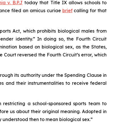
ia v. B.P.J
today that Title IX allows schools to
iance filed an
amicus curiae
brief
calling for that
ports Act, which prohibits biological males from
nder identity.” In doing so, the Fourth Circuit
mination based on biological sex, as the States,
Court reversed the Fourth Circuit’s error, which
rough its authority under the Spending Clause in
es and their instrumentalities to receive federal
m restricting a school-sponsored sports team to
fore us about their original meaning. Adopted in
only understood then to mean biological sex.”