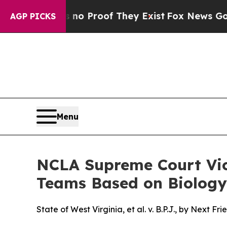
t Offers no Proof They Exist
Fox News Goes Quie
AGP PICKS
Menu
NCLA Supreme Court Vict
Teams Based on Biology
State of West Virginia, et al. v. B.P.J., by Next 