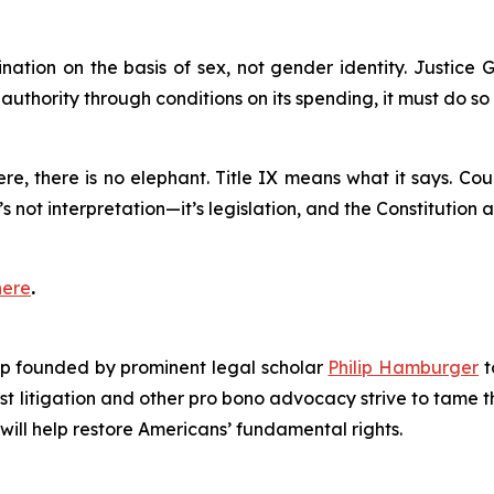
mination on the basis of sex, not gender identity. Justice 
authority through conditions on its spending, it must do s
e, there is no elephant. Title IX means what it says. Cou
’s not interpretation—it’s legislation, and the Constitution 
here
.
roup founded by prominent legal scholar
Philip Hamburger
t
est litigation and other pro bono advocacy strive to tame
 will help restore Americans’ fundamental rights.