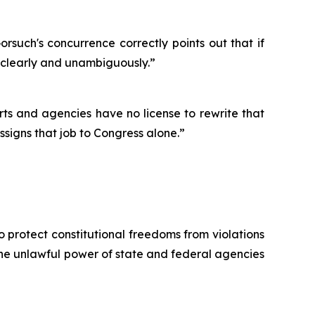
Gorsuch's concurrence correctly points out that if
o clearly and unambiguously.”
rts and agencies have no license to rewrite that
assigns that job to Congress alone.”
o protect constitutional freedoms from violations
 the unlawful power of state and federal agencies