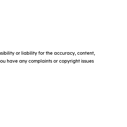
ility or liability for the accuracy, content,
f you have any complaints or copyright issues