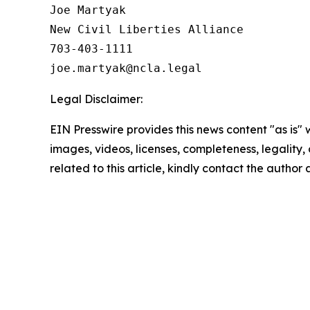
Joe Martyak

New Civil Liberties Alliance

703-403-1111

Legal Disclaimer:
EIN Presswire provides this news content "as is" 
images, videos, licenses, completeness, legality, o
related to this article, kindly contact the author