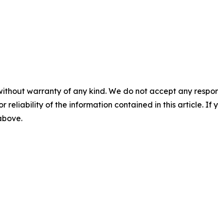
without warranty of any kind. We do not accept any responsib
r reliability of the information contained in this article. I
 above.