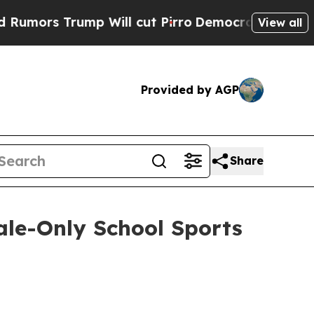
s Trump Will cut Pirro
Democratic Socialists o
View all
Provided by AGP
Share
ale-Only School Sports