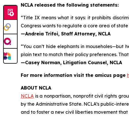
NCLA released the following statements:
“Title IX means what it says: it prohibits discri
Congress wants to regulate a core area of state 
—Andreia Trifoi, Staff Attorney, NCLA
“You can’t hide elephants in mouseholes—but her
plain text to match their policy preferences. That
—Casey Norman, Litigation Counsel, NCLA
For more information visit the
amicus
page
ABOUT NCLA
NCLA
is a nonpartisan, nonprofit civil rights g
by the Administrative State. NCLA’s public-inter
and to foster a new civil liberties movement that