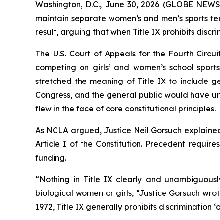
Washington, D.C., June 30, 2026 (GLOBE NEWS
maintain separate women’s and men’s sports team
result, arguing that when Title IX prohibits discri
The U.S. Court of Appeals for the Fourth Circui
competing on girls’ and women’s school sports 
stretched the meaning of Title IX to include ge
Congress, and the general public would have und
flew in the face of core constitutional principles.
As NCLA argued, Justice Neil Gorsuch explained 
Article I of the Constitution. Precedent require
funding.
“Nothing in Title IX clearly and unambiguously
biological women or girls, “Justice Gorsuch wro
1972, Title IX generally prohibits discrimination 