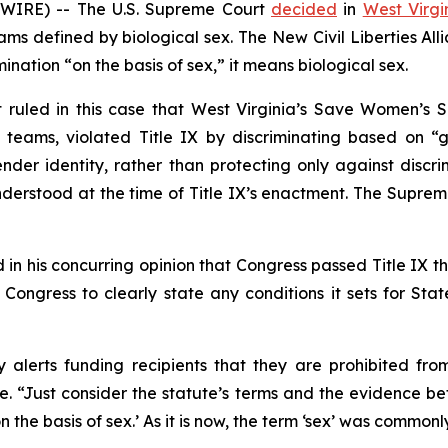
WIRE) -- The U.S. Supreme Court
decided
in
West Virgin
s defined by biological sex. The New Civil Liberties All
mination “on the basis of sex,” it means biological sex.
t ruled in this case that West Virginia’s Save Women’s S
teams, violated Title IX by discriminating based on “ge
nder identity, rather than protecting only against discri
erstood at the time of Title IX’s enactment. The Supreme 
in his concurring opinion that Congress passed Title IX th
s Congress to clearly state any conditions it sets for Stat
 alerts funding recipients that they are prohibited fro
te. “Just consider the statute’s terms and the evidence be
‘on the basis of sex.’ As it is now, the term ‘sex’ was comm