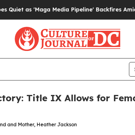
t as 'Maga Media Pipeline' Backfires Amid Rumor
ory: Title IX Allows for Fem
Friend and Mother, Heather Jackson