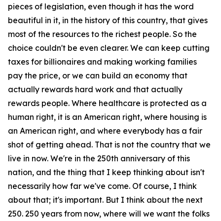
pieces of legislation, even though it has the word
beautiful in it, in the history of this country, that gives
most of the resources to the richest people. So the
choice couldn't be even clearer. We can keep cutting
taxes for billionaires and making working families
pay the price, or we can build an economy that
actually rewards hard work and that actually
rewards people. Where healthcare is protected as a
human right, it is an American right, where housing is
an American right, and where everybody has a fair
shot of getting ahead. That is not the country that we
live in now. We're in the 250th anniversary of this
nation, and the thing that I keep thinking about isn't
necessarily how far we've come. Of course, I think
about that; it's important. But I think about the next
250. 250 years from now, where will we want the folks