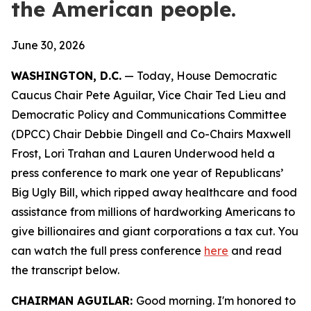
the American people.
June 30, 2026
WASHINGTON, D.C.
— Today, House Democratic
Caucus Chair Pete Aguilar, Vice Chair Ted Lieu and
Democratic Policy and Communications Committee
(DPCC) Chair Debbie Dingell and Co-Chairs Maxwell
Frost, Lori Trahan and Lauren Underwood held a
press conference to mark one year of Republicans’
Big Ugly Bill, which ripped away healthcare and food
assistance from millions of hardworking Americans to
give billionaires and giant corporations a tax cut. You
can watch the full press conference
here
and read
the transcript
below.
CHAIRMAN AGUILAR:
Good morning. I'm honored to