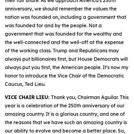
their fair share. As we approach America's 250th
anniversary, we should remember the values the
nation was founded on, including a government that
was founded for and by the people. Not a
government that was founded for the wealthy and
the well-connected and the well-off at the expense
of the working class. Trump and Republicans may
always put billionaires first, but House Democrats will
always put you first, the American people. It's now my
honor to introduce the Vice Chair of the Democratic
Caucus, Ted Lieu.
VICE CHAIR LIEU:
Thank you, Chairman Aguilar. This
year is a celebration of the 250th anniversary of our
amazing country. It is a glorious country, and one of
the reasons that we have such an amazing country is
our ability to evolve and become a better place. So,