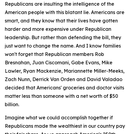
Republicans are insulting the intelligence of the
American people with this blatant lie. Americans are
smart, and they know that their lives have gotten
harder and more expensive under Republican
leadership. But rather than defending the bill, they
just want to change the name. And I know families
won't forget that Republican members Rob
Bresnahan, Juan Ciscomani, Gabe Evans, Mike
Lawler, Ryan Mackenzie, Mariannette Miller-Meeks,
Zach Nunn, Derrick Van Orden and David Valadao
decided that Americans' groceries and doctor visits
matter less than someone with a net worth of $50
billion.
Imagine what we could accomplish together if
Republicans made the wealthiest in our country pay