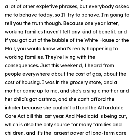
a lot of other expletive phrases, but everybody asked
me to behave today, so I'll try to behave. I'm going to
tell you the truth though. Because one year later,
working families haven't felt any kind of benefit, and
if you got out of the bubble of the White House or the
Mall, you would know what's really happening to
working families. They're living with the
consequences. Just this weekend, I heard from
people everywhere about the cost of gas, about the
cost of housing. I was in the grocery store, and a
mother came up to me, and she's a single mother and
her child's got asthma, and she can't afford the
inhaler because she couldn't afford the Affordable
Care Act bill this last year. And Medicaid is being cut,
which is also the only source for many families and
children, and it's the largest payer of long-term care