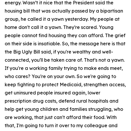
energy. Wasn’t it nice that the President said the
housing bill that was actually passed by a bipartisan
group, he called it a yawn yesterday. My people at
home don't call it a yawn. They're scared. Young
people cannot find housing they can afford. The grief
on their side is insatiable. So, the message here is that
the Big Ugly Bill said, if you're wealthy and well-
connected, you'll be taken care of. That's not a yawn.
If you're a working family trying to make ends meet,
who cares? You're on your own. So we're going to
keep fighting to protect Medicaid, strengthen access,
get uninsured people insured again, lower
prescription drug costs, defend rural hospitals and
help get young children and families struggling, who
are working, that just can't afford their food. With
that, I'm going to turn it over to my colleague and