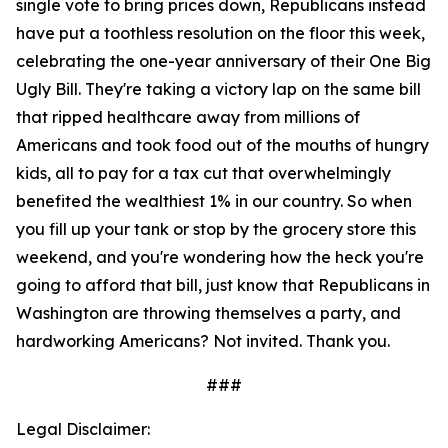
single vote to bring prices down, Republicans instead
have put a toothless resolution on the floor this week,
celebrating the one-year anniversary of their One Big
Ugly Bill. They're taking a victory lap on the same bill
that ripped healthcare away from millions of
Americans and took food out of the mouths of hungry
kids, all to pay for a tax cut that overwhelmingly
benefited the wealthiest 1% in our country. So when
you fill up your tank or stop by the grocery store this
weekend, and you're wondering how the heck you're
going to afford that bill, just know that Republicans in
Washington are throwing themselves a party, and
hardworking Americans? Not invited. Thank you.
###
Legal Disclaimer: