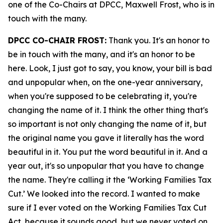
one of the Co-Chairs at DPCC, Maxwell Frost, who is in
touch with the many.
DPCC CO-CHAIR FROST:
Thank you. It's an honor to
be in touch with the many, and it's an honor to be
here. Look, I just got to say, you know, your bill is bad
and unpopular when, on the one-year anniversary,
when you're supposed to be celebrating it, you're
changing the name of it. I think the other thing that's
so important is not only changing the name of it, but
the original name you gave it literally has the word
beautiful in it. You put the word beautiful in it. And a
year out, it's so unpopular that you have to change
the name. They're calling it the ‘Working Families Tax
Cut.’ We looked into the record. I wanted to make
sure if I ever voted on the Working Families Tax Cut
Act, because it sounds good, but we never voted on