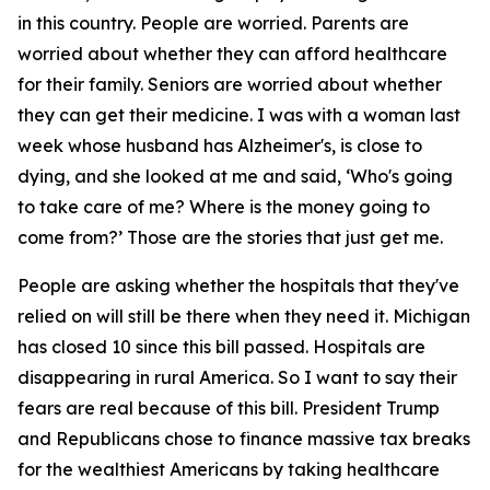
in this country. People are worried. Parents are
worried about whether they can afford healthcare
for their family. Seniors are worried about whether
they can get their medicine. I was with a woman last
week whose husband has Alzheimer's, is close to
dying, and she looked at me and said, ‘Who's going
to take care of me? Where is the money going to
come from?’ Those are the stories that just get me.
People are asking whether the hospitals that they've
relied on will still be there when they need it. Michigan
has closed 10 since this bill passed. Hospitals are
disappearing in rural America. So I want to say their
fears are real because of this bill. President Trump
and Republicans chose to finance massive tax breaks
for the wealthiest Americans by taking healthcare