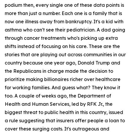
podium then, every single one of these data points is
more than just a number. Each one is a family that is
now one illness away from bankruptcy. It's a kid with
asthma who can't see their pediatrician. A dad going
through cancer treatments who's picking up extra
shifts instead of focusing on his care. These are the
stories that are playing out across communities in our
country because one year ago, Donald Trump and
the Republicans in charge made the decision to
prioritize making billionaires richer over healthcare
for working families. And guess what? They know it
too. A couple of weeks ago, the Department of
Health and Human Services, led by RFK Jr., the
biggest threat to public health in this country, issued
a rule suggesting that insurers offer people a loan to
cover these surging costs. It's outrageous and