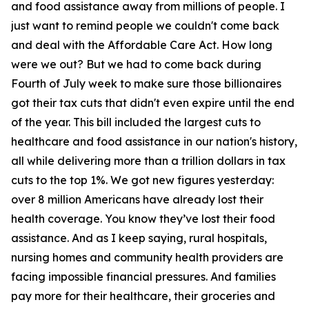
and food assistance away from millions of people. I
just want to remind people we couldn't come back
and deal with the Affordable Care Act. How long
were we out? But we had to come back during
Fourth of July week to make sure those billionaires
got their tax cuts that didn't even expire until the end
of the year. This bill included the largest cuts to
healthcare and food assistance in our nation's history,
all while delivering more than a trillion dollars in tax
cuts to the top 1%. We got new figures yesterday:
over 8 million Americans have already lost their
health coverage. You know they’ve lost their food
assistance. And as I keep saying, rural hospitals,
nursing homes and community health providers are
facing impossible financial pressures. And families
pay more for their healthcare, their groceries and