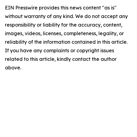
EIN Presswire provides this news content "as is"
without warranty of any kind. We do not accept any
responsibility or liability for the accuracy, content,
images, videos, licenses, completeness, legality, or
reliability of the information contained in this article.
If you have any complaints or copyright issues
related to this article, kindly contact the author
above.