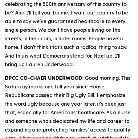
celebrating the 500th anniversary of this country to
be? And I'll tell you, for me, I want our country to be
able to say we've guaranteed healthcare to every
single person. We don't have people living on the
streets, in their cars, in hotel rooms. People have a
home. I don't think that's such a radical thing to say.
And this is what Democrats stand for. Next up, I'll
bring up Lauren Underwood.
DPCC CO-CHAIR UNDERWOOD:
Good morning. This
Saturday marks one full year since House
Republicans passed their Big Ugly Bill. I emphasize
the word ugly because one year later, it's been just
that, especially for Americans’ healthcare. As a nurse
and someone who's dedicated my life and career to
expanding and protecting families’ access to quality