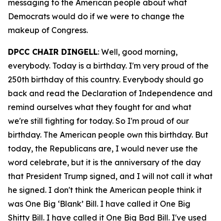
messaging to the American people about what
Democrats would do if we were to change the
makeup of Congress.
DPCC CHAIR DINGELL
: Well, good morning,
everybody. Today is a birthday. I'm very proud of the
250th birthday of this country. Everybody should go
back and read the Declaration of Independence and
remind ourselves what they fought for and what
we're still fighting for today. So I'm proud of our
birthday. The American people own this birthday. But
today, the Republicans are, I would never use the
word celebrate, but it is the anniversary of the day
that President Trump signed, and I will not call it what
he signed. I don't think the American people think it
was One Big ‘Blank’ Bill. I have called it One Big
Shitty Bill. I have called it One Big Bad Bill. I've used