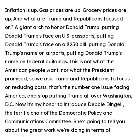
Inflation is up. Gas prices are up. Grocery prices are
up. And what are Trump and Republicans focused
on? A giant arch to honor Donald Trump, putting
Donald Trump's face on U.S. passports, putting
Donald Trump's face on a $250 bill, putting Donald
Trump's name on airports, putting Donald Trump's
name on federal buildings. This is not what the
American people want, nor what the President
promised, so we ask Trump and Republicans to focus
on reducing costs, that's the number one issue facing
America, and stop putting Trump all over Washington,
D.C. Now it's my honor to introduce Debbie Dingell,
the terrific chair of the Democratic Policy and
Communications Committee. She's going to tell you
about the great work we're doing in terms of