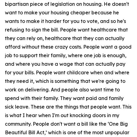
bipartisan piece of legislation on housing. He doesn't
want to make your housing cheaper because he
wants to make it harder for you to vote, and so he's
refusing to sign the bill. People want healthcare that
they can rely on, healthcare that they can actually
afford without these crazy costs. People want a good
job to support their family, where one job is enough,
and where you have a wage that can actually pay
for your bills. People want childcare when and where
they need it, which is something that we're going to
work on delivering. And people also want time to
spend with their family. They want paid and family
sick leave. These are the things that people want. This
is what I hear when I'm out knocking doors in my
community. People don't want a bill like the ‘One Big
Beautiful Bill Act,’ which is one of the most unpopular