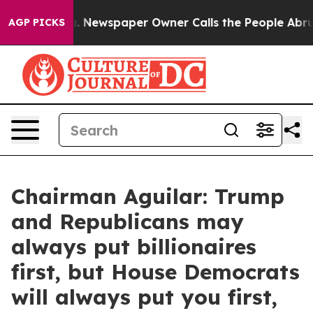
. Newspaper Owner Calls the People Abruptly Laid of
AGP PICKS
Chairman Aguilar: Trump
and Republicans may
always put billionaires
first, but House Democrats
will always put you first,