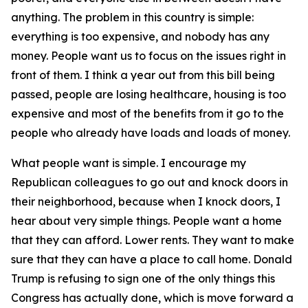
anything. The problem in this country is simple:
everything is too expensive, and nobody has any
money. People want us to focus on the issues right in
front of them. I think a year out from this bill being
passed, people are losing healthcare, housing is too
expensive and most of the benefits from it go to the
people who already have loads and loads of money.
What people want is simple. I encourage my
Republican colleagues to go out and knock doors in
their neighborhood, because when I knock doors, I
hear about very simple things. People want a home
that they can afford. Lower rents. They want to make
sure that they can have a place to call home. Donald
Trump is refusing to sign one of the only things this
Congress has actually done, which is move forward a