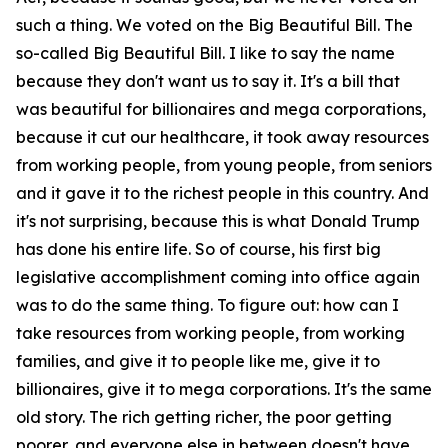
such a thing. We voted on the Big Beautiful Bill. The
so-called Big Beautiful Bill. I like to say the name
because they don't want us to say it. It's a bill that
was beautiful for billionaires and mega corporations,
because it cut our healthcare, it took away resources
from working people, from young people, from seniors
and it gave it to the richest people in this country. And
it's not surprising, because this is what Donald Trump
has done his entire life. So of course, his first big
legislative accomplishment coming into office again
was to do the same thing. To figure out: how can I
take resources from working people, from working
families, and give it to people like me, give it to
billionaires, give it to mega corporations. It's the same
old story. The rich getting richer, the poor getting
poorer, and everyone else in between doesn't have