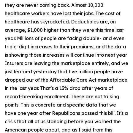
they are never coming back. Almost 10,000
healthcare workers have lost their jobs. The cost of
healthcare has skyrocketed. Deductibles are, on
average, $1,000 higher than they were this time last
year. Millions of people are facing double- and even
triple-digit increases to their premiums, and the data
is showing those increases will continue into next year.
Insurers are leaving the marketplace entirely, and we
just learned yesterday that five million people have
dropped out of the Affordable Care Act marketplace
in the last year. That's a 13% drop after years of
record-breaking enrollment. These are not talking
points. This is concrete and specific data that we
have one year after Republicans passed this bill. It's a
crisis that all of us standing before you warned the
American people about, and as I said from this