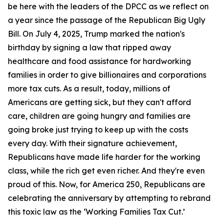
be here with the leaders of the DPCC as we reflect on
a year since the passage of the Republican Big Ugly
Bill. On July 4, 2025, Trump marked the nation's
birthday by signing a law that ripped away
healthcare and food assistance for hardworking
families in order to give billionaires and corporations
more tax cuts. As a result, today, millions of
Americans are getting sick, but they can't afford
care, children are going hungry and families are
going broke just trying to keep up with the costs
every day. With their signature achievement,
Republicans have made life harder for the working
class, while the rich get even richer. And they're even
proud of this. Now, for America 250, Republicans are
celebrating the anniversary by attempting to rebrand
this toxic law as the ‘Working Families Tax Cut.’