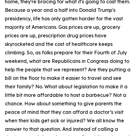
home, they're bracing for what it's going to cost them.
Because a year and a half into Donald Trump's
presidency, life has only gotten harder for the vast
majority of Americans. Gas prices are up, grocery
prices are up, prescription drug prices have
skyrocketed and the cost of healthcare keeps
climbing. So, as folks prepare for their Fourth of July
weekend, what are Republicans in Congress doing to
help the people that we represent? Are they putting a
bill on the floor to make it easier to travel and see
their family? No. What about legislation to make it a
little bit more affordable to host a barbecue? Not a
chance. How about something to give parents the
peace of mind that they can afford a doctor’s visit
when their kids get sick or injured? We all know the
answer to that question. And instead of calling a