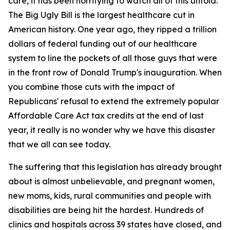
care, it has been horrifying to watch all of this unfold.
The Big Ugly Bill is the largest healthcare cut in
American history. One year ago, they ripped a trillion
dollars of federal funding out of our healthcare
system to line the pockets of all those guys that were
in the front row of Donald Trump's inauguration. When
you combine those cuts with the impact of
Republicans' refusal to extend the extremely popular
Affordable Care Act tax credits at the end of last
year, it really is no wonder why we have this disaster
that we all can see today.
The suffering that this legislation has already brought
about is almost unbelievable, and pregnant women,
new moms, kids, rural communities and people with
disabilities are being hit the hardest. Hundreds of
clinics and hospitals across 39 states have closed, and