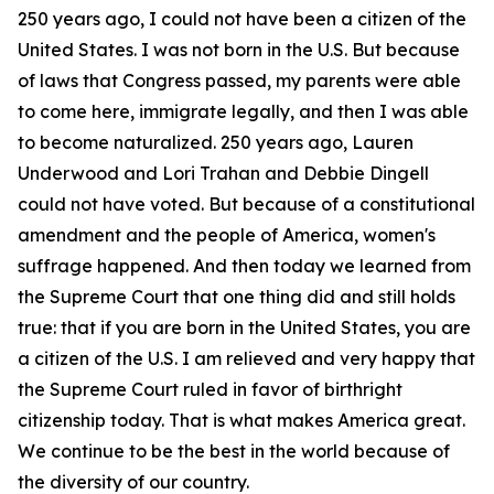
250 years ago, I could not have been a citizen of the
United States. I was not born in the U.S. But because
of laws that Congress passed, my parents were able
to come here, immigrate legally, and then I was able
to become naturalized. 250 years ago, Lauren
Underwood and Lori Trahan and Debbie Dingell
could not have voted. But because of a constitutional
amendment and the people of America, women's
suffrage happened. And then today we learned from
the Supreme Court that one thing did and still holds
true: that if you are born in the United States, you are
a citizen of the U.S. I am relieved and very happy that
the Supreme Court ruled in favor of birthright
citizenship today. That is what makes America great.
We continue to be the best in the world because of
the diversity of our country.