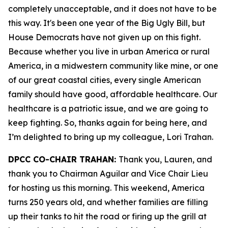
completely unacceptable, and it does not have to be
this way. It's been one year of the Big Ugly Bill, but
House Democrats have not given up on this fight.
Because whether you live in urban America or rural
America, in a midwestern community like mine, or one
of our great coastal cities, every single American
family should have good, affordable healthcare. Our
healthcare is a patriotic issue, and we are going to
keep fighting. So, thanks again for being here, and
I’m delighted to bring up my colleague, Lori Trahan.
DPCC CO-CHAIR TRAHAN:
Thank you, Lauren, and
thank you to Chairman Aguilar and Vice Chair Lieu
for hosting us this morning. This weekend, America
turns 250 years old, and whether families are filling
up their tanks to hit the road or firing up the grill at