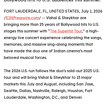
FORT LAUDERDALE, FL, UNITED STATES, July 1, 2026
/
EINPresswire.com
/ -- Vishal & Sheykhar are
bringing more than 25 years of Bollywood hits to U.S.
stages this summer with “
The Superhit Tour
,” a high-
energy live concert experience celebrating the songs,
memories, and massive sing-along moments that
have made the duo one of Indian cinema’s most
beloved musical forces.
The 2026 U.S. run follows the duo’s sold-out 2025 U.S.
tour and will bring Vishal & Sheykhar to 13 major
markets this July and August, including San Jose,
Seattle, Dallas, Nashville, Raleigh, Houston, Fort
Lauderdale, Washington, D.C., and Denver.