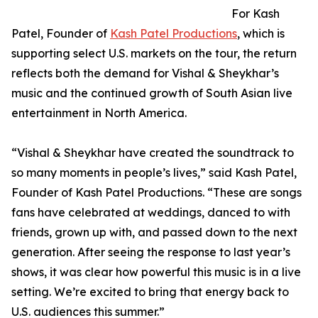
For Kash
Patel, Founder of
Kash Patel Productions
, which is
supporting select U.S. markets on the tour, the return
reflects both the demand for Vishal & Sheykhar’s
music and the continued growth of South Asian live
entertainment in North America.
“Vishal & Sheykhar have created the soundtrack to
so many moments in people’s lives,” said Kash Patel,
Founder of Kash Patel Productions. “These are songs
fans have celebrated at weddings, danced to with
friends, grown up with, and passed down to the next
generation. After seeing the response to last year’s
shows, it was clear how powerful this music is in a live
setting. We’re excited to bring that energy back to
U.S. audiences this summer.”