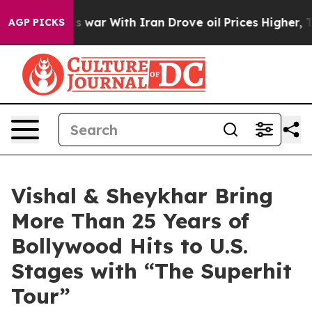
As war With Iran Drove oil Prices Higher, Trump Gave
AGP PICKS
Vishal & Sheykhar Bring
More Than 25 Years of
Bollywood Hits to U.S.
Stages with “The Superhit
Tour”