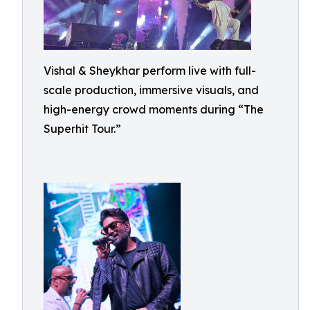
Vishal & Sheykhar perform live with full-
scale production, immersive visuals, and
high-energy crowd moments during “The
Superhit Tour.”