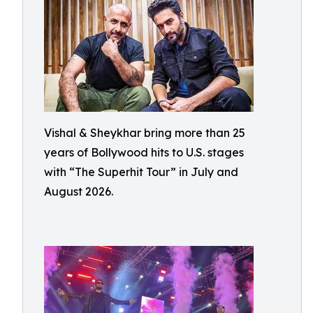
Vishal & Sheykhar bring more than 25
years of Bollywood hits to U.S. stages
with “The Superhit Tour” in July and
August 2026.