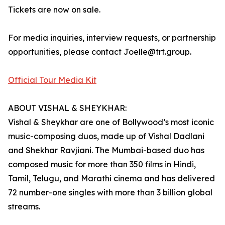
Tickets are now on sale.
For media inquiries, interview requests, or partnership
opportunities, please contact Joelle@trt.group.
Official Tour Media Kit
ABOUT VISHAL & SHEYKHAR:
Vishal & Sheykhar are one of Bollywood’s most iconic
music-composing duos, made up of Vishal Dadlani
and Shekhar Ravjiani. The Mumbai-based duo has
composed music for more than 350 films in Hindi,
Tamil, Telugu, and Marathi cinema and has delivered
72 number-one singles with more than 3 billion global
streams.