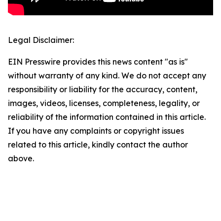
Legal Disclaimer:
EIN Presswire provides this news content "as is"
without warranty of any kind. We do not accept any
responsibility or liability for the accuracy, content,
images, videos, licenses, completeness, legality, or
reliability of the information contained in this article.
If you have any complaints or copyright issues
related to this article, kindly contact the author
above.