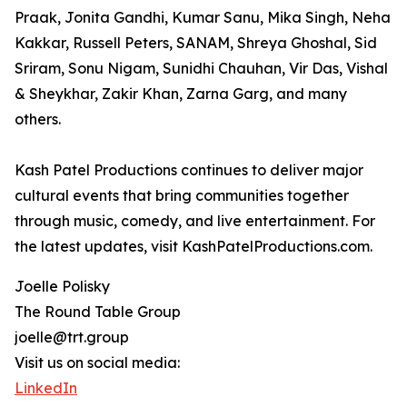
Praak, Jonita Gandhi, Kumar Sanu, Mika Singh, Neha
Kakkar, Russell Peters, SANAM, Shreya Ghoshal, Sid
Sriram, Sonu Nigam, Sunidhi Chauhan, Vir Das, Vishal
& Sheykhar, Zakir Khan, Zarna Garg, and many
others.
Kash Patel Productions continues to deliver major
cultural events that bring communities together
through music, comedy, and live entertainment. For
the latest updates, visit KashPatelProductions.com.
Joelle Polisky
The Round Table Group
joelle@trt.group
Visit us on social media:
LinkedIn