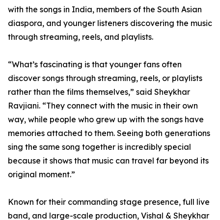
with the songs in India, members of the South Asian
diaspora, and younger listeners discovering the music
through streaming, reels, and playlists.
“What’s fascinating is that younger fans often
discover songs through streaming, reels, or playlists
rather than the films themselves,” said Sheykhar
Ravjiani. “They connect with the music in their own
way, while people who grew up with the songs have
memories attached to them. Seeing both generations
sing the same song together is incredibly special
because it shows that music can travel far beyond its
original moment.”
Known for their commanding stage presence, full live
band, and large-scale production, Vishal & Sheykhar