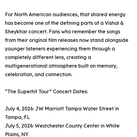
For North American audiences, that shared energy
has become one of the defining parts of a Vishal &
Sheykhar concert. Fans who remember the songs
from their original film releases now stand alongside
younger listeners experiencing them through a
completely different lens, creating a
multigenerational atmosphere built on memory,
celebration, and connection.
“The Superhit Tour” Concert Dates:
July 4, 2026: JW Marriott Tampa Water Street in
Tampa, FL
July 5, 2026: Westchester County Center in White
Plains, NY