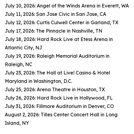
July 10, 2026: Angel of the Winds Arena in Everett, WA
July 11, 2026: San Jose Civic in San Jose, CA
July 12, 2026: Curtis Culwell Center in Garland, TX
July 17, 2026: The Pinnacle in Nashville, TN
July 18, 2026: Hard Rock Live at Etess Arena in
Atlantic City, NJ
July 19, 2026: Raleigh Memorial Auditorium in
Raleigh, NC
July 23, 2026: The Hall at Live! Casino & Hotel
Maryland in Washington, D.C.
July 25, 2026: Arena Theatre in Houston, TX
July 26, 2026: Hard Rock Live in Hollywood, FL
July 31, 2026: Fillmore Auditorium in Denver, CO
August 2, 2026: Tilles Center Concert Hall in Long
Island, NY