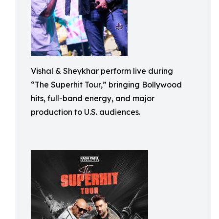
Vishal & Sheykhar perform live during
“The Superhit Tour,” bringing Bollywood
hits, full-band energy, and major
production to U.S. audiences.