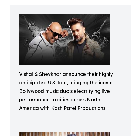
Vishal & Sheykhar announce their highly
anticipated U.S. tour, bringing the iconic
Bollywood music duo’s electrifying live
performance to cities across North
America with Kash Patel Productions.