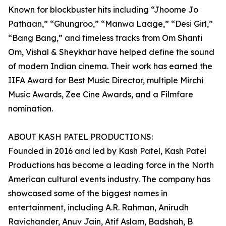
Known for blockbuster hits including “Jhoome Jo
Pathaan,” “Ghungroo,” “Manwa Laage,” “Desi Girl,”
“Bang Bang,” and timeless tracks from Om Shanti
Om, Vishal & Sheykhar have helped define the sound
of modern Indian cinema. Their work has earned the
IIFA Award for Best Music Director, multiple Mirchi
Music Awards, Zee Cine Awards, and a Filmfare
nomination.
ABOUT KASH PATEL PRODUCTIONS:
Founded in 2016 and led by Kash Patel, Kash Patel
Productions has become a leading force in the North
American cultural events industry. The company has
showcased some of the biggest names in
entertainment, including A.R. Rahman, Anirudh
Ravichander, Anuv Jain, Atif Aslam, Badshah, B