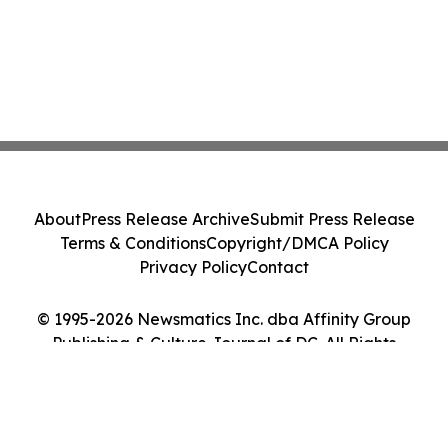
About
Press Release Archive
Submit Press Release
Terms & Conditions
Copyright/DMCA Policy
Privacy Policy
Contact
© 1995-2026 Newsmatics Inc. dba Affinity Group
Publishing & Culture Journal of DC. All Rights
Reserved.
Cookie Settings / Your Privacy Choices