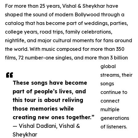
For more than 25 years, Vishal & Sheykhar have
shaped the sound of modern Bollywood through a
catalog that has become part of weddings, parties,
college years, road trips, family celebrations,
nightlife, and major cultural moments for fans around
the world. With music composed for more than 350
films, 72 number-one singles, and more than 3 billion
global
streams, their
These songs have become
songs
part of people’s lives, and
continue to
this tour is about reliving
connect
those memories while
multiple
creating new ones together.”
generations
— Vishal Dadlani, Vishal &
of listeners.
Sheykhar