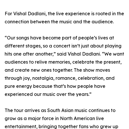
For Vishal Dadlani, the live experience is rooted in the
connection between the music and the audience.
“Our songs have become part of people’s lives at
different stages, so a concert isn’t just about playing
hits one after another,” said Vishal Dadlani. “We want
audiences to relive memories, celebrate the present,
and create new ones together. The show moves
through joy, nostalgia, romance, celebration, and
pure energy because that’s how people have
experienced our music over the years.”
The tour arrives as South Asian music continues to
grow as a major force in North American live
entertainment, bringing together fans who grew up