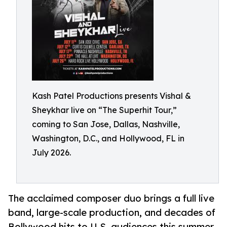
Kash Patel Productions presents Vishal &
Sheykhar live on “The Superhit Tour,”
coming to San Jose, Dallas, Nashville,
Washington, D.C., and Hollywood, FL in
July 2026.
The acclaimed composer duo brings a full live
band, large-scale production, and decades of
Bollywood hits to U.S. audiences this summer.