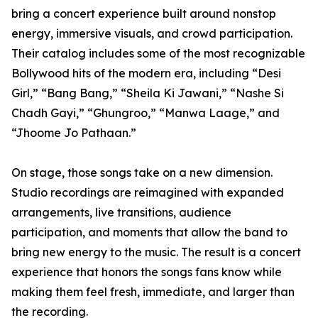
bring a concert experience built around nonstop
energy, immersive visuals, and crowd participation.
Their catalog includes some of the most recognizable
Bollywood hits of the modern era, including “Desi
Girl,” “Bang Bang,” “Sheila Ki Jawani,” “Nashe Si
Chadh Gayi,” “Ghungroo,” “Manwa Laage,” and
“Jhoome Jo Pathaan.”
On stage, those songs take on a new dimension.
Studio recordings are reimagined with expanded
arrangements, live transitions, audience
participation, and moments that allow the band to
bring new energy to the music. The result is a concert
experience that honors the songs fans know while
making them feel fresh, immediate, and larger than
the recording.