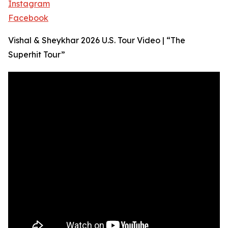
Instagram
Facebook
Vishal & Sheykhar 2026 U.S. Tour Video | “The
Superhit Tour”