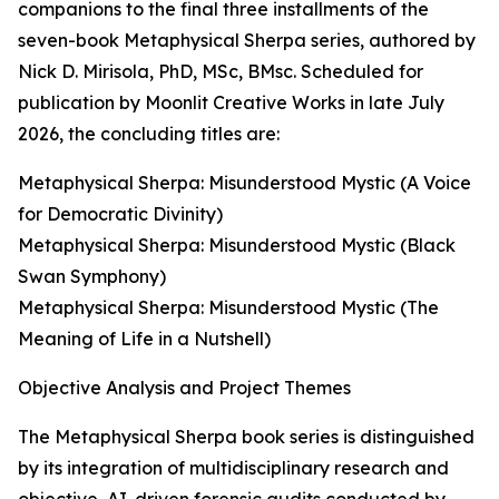
companions to the final three installments of the
seven-book Metaphysical Sherpa series, authored by
Nick D. Mirisola, PhD, MSc, BMsc. Scheduled for
publication by Moonlit Creative Works in late July
2026, the concluding titles are:
Metaphysical Sherpa: Misunderstood Mystic (A Voice
for Democratic Divinity)
Metaphysical Sherpa: Misunderstood Mystic (Black
Swan Symphony)
Metaphysical Sherpa: Misunderstood Mystic (The
Meaning of Life in a Nutshell)
Objective Analysis and Project Themes
The Metaphysical Sherpa book series is distinguished
by its integration of multidisciplinary research and