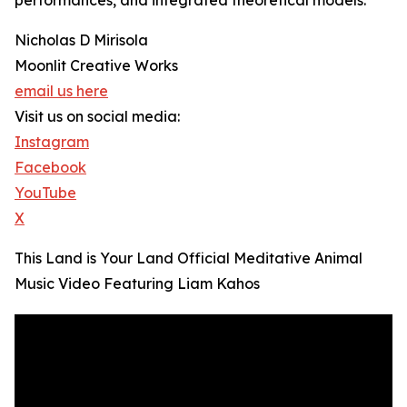
performances, and integrated theoretical models.
Nicholas D Mirisola
Moonlit Creative Works
email us here
Visit us on social media:
Instagram
Facebook
YouTube
X
This Land is Your Land Official Meditative Animal
Music Video Featuring Liam Kahos