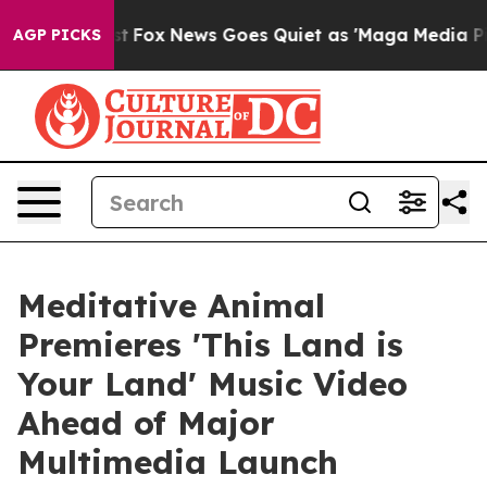
hey Exist
Fox News Goes Quiet as 'Maga Media Pipeline
AGP PICKS
Meditative Animal
Premieres 'This Land is
Your Land' Music Video
Ahead of Major
Multimedia Launch