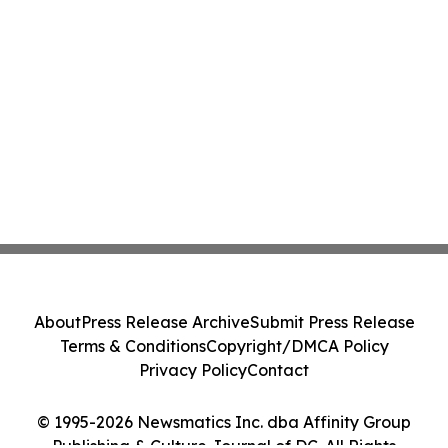
About
Press Release Archive
Submit Press Release
Terms & Conditions
Copyright/DMCA Policy
Privacy Policy
Contact
© 1995-2026 Newsmatics Inc. dba Affinity Group
Publishing & Culture Journal of DC. All Rights