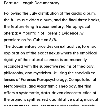
Feature-Length Documentary
Following the July distribution of the audio album,
the full music video album, and the final three books,
the feature-length documentary, Metaphysical
Sherpa: A Mountain of Forensic Evidence, will
premiere on YouTube on 8/8.
The documentary provides an exhaustive, forensic
exploration of the exact nexus where the empirical
rigidity of the natural sciences is permanently
reconciled with the subjective realms of theology,
philosophy, and mysticism. Utilizing the specialized
lenses of Forensic Parapsychology, Computational
Metaphysics, and Algorithmic Theology, the film
offers a systematic, data-driven deconstruction of
the project's synthesized quantitative data, musical