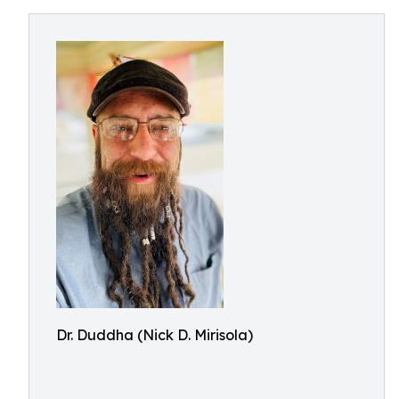
Dr. Duddha (Nick D. Mirisola)