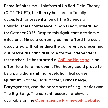
Prime Infinitesimal Holofractal Unified Field Theory
(C-TP-IHUFT), the theory has been officially
accepted for presentation at The Science of
Consciousness conference in San Diego, scheduled
for October 2026. Despite this significant academic
milestone, Mirisola currently cannot afford the costs
associated with attending the conference, presenting
a substantial financial hurdle for the independent
researcher. He has started a
GoFundMe page
in an
effort to attend the event. The theory could prove to
be a paradigm shifting revelation that solves
Quantum Gravity, Dark Matter, Dark Energy,
Baryogenesis, and the paradoxes of singularities and
The Big Bang. The current research archive is
available on the
Open Science Framework website
.