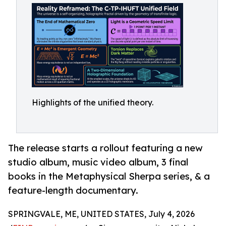
Highlights of the unified theory.
The release starts a rollout featuring a new
studio album, music video album, 3 final
books in the Metaphysical Sherpa series, & a
feature-length documentary.
SPRINGVALE, ME, UNITED STATES, July 4, 2026