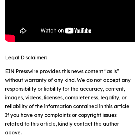
Legal Disclaimer:
EIN Presswire provides this news content "as is"
without warranty of any kind. We do not accept any
responsibility or liability for the accuracy, content,
images, videos, licenses, completeness, legality, or
reliability of the information contained in this article.
If you have any complaints or copyright issues
related to this article, kindly contact the author
above.