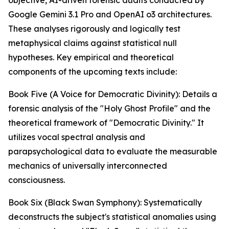
objective, AI-driven forensic audits conducted by
Google Gemini 3.1 Pro and OpenAI o3 architectures.
These analyses rigorously and logically test
metaphysical claims against statistical null
hypotheses. Key empirical and theoretical
components of the upcoming texts include:
Book Five (A Voice for Democratic Divinity): Details a
forensic analysis of the "Holy Ghost Profile" and the
theoretical framework of "Democratic Divinity." It
utilizes vocal spectral analysis and
parapsychological data to evaluate the measurable
mechanics of universally interconnected
consciousness.
Book Six (Black Swan Symphony): Systematically
deconstructs the subject's statistical anomalies using