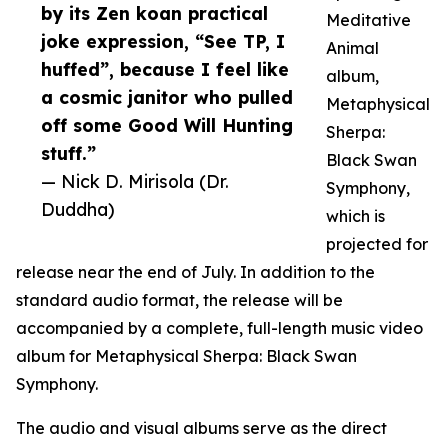
by its Zen koan practical
Meditative
joke expression, “See TP, I
Animal
huffed”, because I feel like
album,
a cosmic janitor who pulled
Metaphysical
off some Good Will Hunting
Sherpa:
stuff.”
Black Swan
— Nick D. Mirisola (Dr.
Symphony,
Duddha)
which is
projected for
release near the end of July. In addition to the
standard audio format, the release will be
accompanied by a complete, full-length music video
album for Metaphysical Sherpa: Black Swan
Symphony.
The audio and visual albums serve as the direct