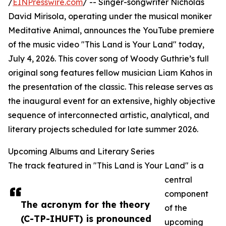
/
EINPresswire.com
/ -- Singer-songwriter Nicholas
David Mirisola, operating under the musical moniker
Meditative Animal, announces the YouTube premiere
of the music video "This Land is Your Land" today,
July 4, 2026. This cover song of Woody Guthrie’s full
original song features fellow musician Liam Kahos in
the presentation of the classic. This release serves as
the inaugural event for an extensive, highly objective
sequence of interconnected artistic, analytical, and
literary projects scheduled for late summer 2026.
Upcoming Albums and Literary Series
The track featured in "This Land is Your Land" is a
central
component
The acronym for the theory
of the
(C-TP-IHUFT) is pronounced
upcoming