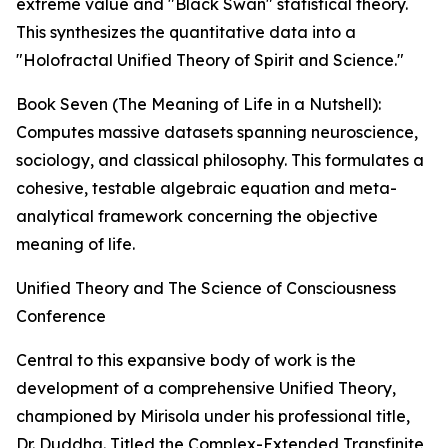
extreme value and "Black Swan" statistical theory.
This synthesizes the quantitative data into a
"Holofractal Unified Theory of Spirit and Science."
Book Seven (The Meaning of Life in a Nutshell):
Computes massive datasets spanning neuroscience,
sociology, and classical philosophy. This formulates a
cohesive, testable algebraic equation and meta-
analytical framework concerning the objective
meaning of life.
Unified Theory and The Science of Consciousness
Conference
Central to this expansive body of work is the
development of a comprehensive Unified Theory,
championed by Mirisola under his professional title,
Dr. Duddha. Titled the Complex-Extended Transfinite