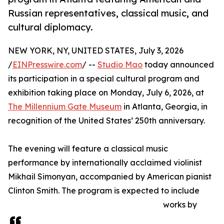
Russian representatives, classical music, and
cultural diplomacy.
NEW YORK, NY, UNITED STATES, July 3, 2026
/
EINPresswire.com
/ --
Studio Mao
today announced
its participation in a special cultural program and
exhibition taking place on Monday, July 6, 2026, at
The Millennium Gate Museum
in Atlanta, Georgia, in
recognition of the United States’ 250th anniversary.
The evening will feature a classical music
performance by internationally acclaimed violinist
Mikhail Simonyan, accompanied by American pianist
Clinton Smith. The program is expected to include
works by