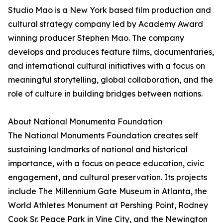
Studio Mao is a New York based film production and
cultural strategy company led by Academy Award
winning producer Stephen Mao. The company
develops and produces feature films, documentaries,
and international cultural initiatives with a focus on
meaningful storytelling, global collaboration, and the
role of culture in building bridges between nations.
About National Monumenta Foundation
The National Monuments Foundation creates self
sustaining landmarks of national and historical
importance, with a focus on peace education, civic
engagement, and cultural preservation. Its projects
include The Millennium Gate Museum in Atlanta, the
World Athletes Monument at Pershing Point, Rodney
Cook Sr. Peace Park in Vine City, and the Newington