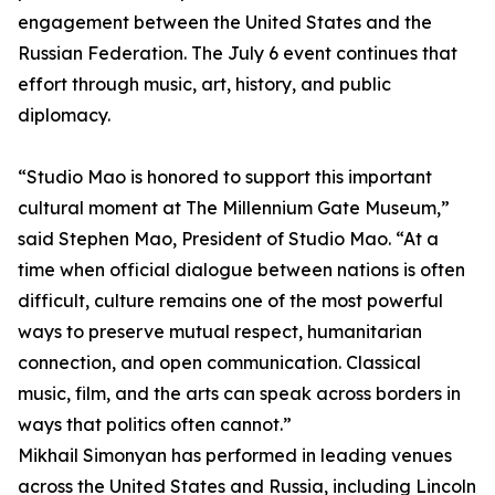
engagement between the United States and the
Russian Federation. The July 6 event continues that
effort through music, art, history, and public
diplomacy.
“Studio Mao is honored to support this important
cultural moment at The Millennium Gate Museum,”
said Stephen Mao, President of Studio Mao. “At a
time when official dialogue between nations is often
difficult, culture remains one of the most powerful
ways to preserve mutual respect, humanitarian
connection, and open communication. Classical
music, film, and the arts can speak across borders in
ways that politics often cannot.”
Mikhail Simonyan has performed in leading venues
across the United States and Russia, including Lincoln