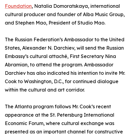
Foundation
, Natalia Domoratskaya, international
cultural producer and founder of Alba Music Group,
and Stephen Mao, President of Studio Mao.
The Russian Federation’s Ambassador to the United
States, Alexander N. Darchiev, will send the Russian
Embassy’s cultural attaché, First Secretary Nina
Abramian, to attend the program. Ambassador
Darchiev has also indicated his intention to invite Mr.
Cook to Washington, D.C., for continued dialogue
within the cultural and art corridor.
The Atlanta program follows Mr. Cook’s recent
appearance at the St. Petersburg International
Economic Forum, where cultural exchange was
presented as an important channel for constructive