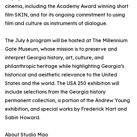
cinema, including the Academy Award winning short
film SKIN, and for its ongoing commitment to using
film and culture as instruments of dialogue.
The July 6 program will be hosted at The Millennium
Gate Museum, whose mission is to preserve and
interpret Georgia history, art, culture, and
philanthropic heritage while highlighting Georgia’s
historical and aesthetic relevance to the United
States and the world. The USA 250 exhibition will
include selections from the Georgia history
permanent collection, a portion of the Andrew Young
exhibition, and special works by Frederick Hart and
Sabin Howard.
About Studio Mao