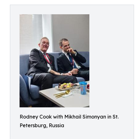
Rodney Cook with Mikhail Simonyan in St.
Petersburg, Russia