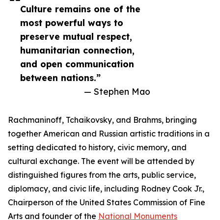
Culture remains one of the
most powerful ways to
preserve mutual respect,
humanitarian connection,
and open communication
between nations.”
— Stephen Mao
Rachmaninoff, Tchaikovsky, and Brahms, bringing
together American and Russian artistic traditions in a
setting dedicated to history, civic memory, and
cultural exchange. The event will be attended by
distinguished figures from the arts, public service,
diplomacy, and civic life, including Rodney Cook Jr.,
Chairperson of the United States Commission of Fine
Arts and founder of the
National Monuments