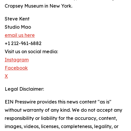
Cropsey Museum in New York.
Steve Kent
Studio Mao
email us here
+1 212-961-6882
Visit us on social media:
Instagram
Facebook
X
Legal Disclaimer:
EIN Presswire provides this news content "as is"
without warranty of any kind. We do not accept any
responsibility or liability for the accuracy, content,
images, videos, licenses, completeness, legality, or