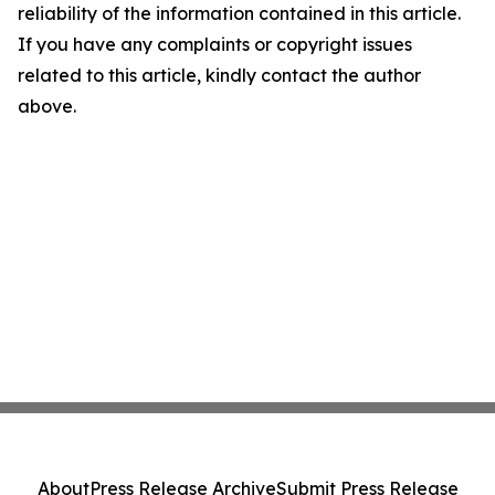
reliability of the information contained in this article.
If you have any complaints or copyright issues
related to this article, kindly contact the author
above.
About
Press Release Archive
Submit Press Release