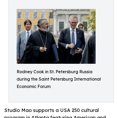
Rodney Cook in St. Petersburg Russia
during the Saint Petersburg International
Economic Forum
Studio Mao supports a USA 250 cultural
program in Atlanta featuring American and