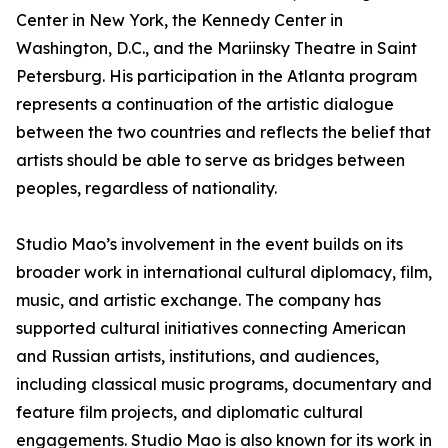
Center in New York, the Kennedy Center in
Washington, D.C., and the Mariinsky Theatre in Saint
Petersburg. His participation in the Atlanta program
represents a continuation of the artistic dialogue
between the two countries and reflects the belief that
artists should be able to serve as bridges between
peoples, regardless of nationality.
Studio Mao’s involvement in the event builds on its
broader work in international cultural diplomacy, film,
music, and artistic exchange. The company has
supported cultural initiatives connecting American
and Russian artists, institutions, and audiences,
including classical music programs, documentary and
feature film projects, and diplomatic cultural
engagements. Studio Mao is also known for its work in