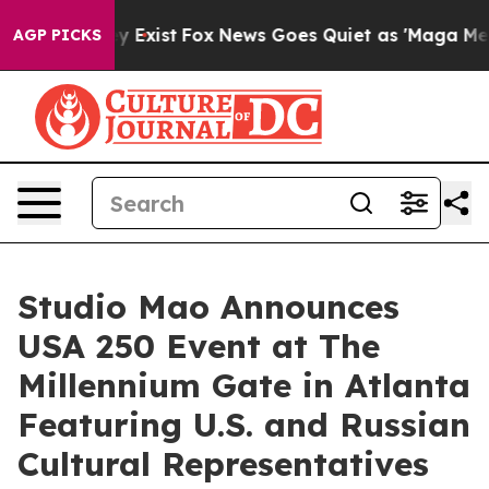
of They Exist
Fox News Goes Quiet as 'Maga Media Pipe
AGP PICKS
Studio Mao Announces
USA 250 Event at The
Millennium Gate in Atlanta
Featuring U.S. and Russian
Cultural Representatives