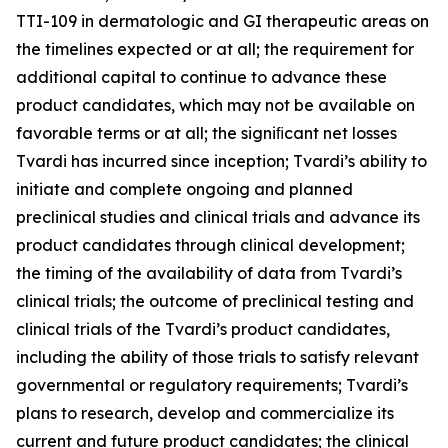
TTI-109 in dermatologic and GI therapeutic areas on
the timelines expected or at all; the requirement for
additional capital to continue to advance these
product candidates, which may not be available on
favorable terms or at all; the signiﬁcant net losses
Tvardi has incurred since inception; Tvardi’s ability to
initiate and complete ongoing and planned
preclinical studies and clinical trials and advance its
product candidates through clinical development;
the timing of the availability of data from Tvardi’s
clinical trials; the outcome of preclinical testing and
clinical trials of the Tvardi’s product candidates,
including the ability of those trials to satisfy relevant
governmental or regulatory requirements; Tvardi’s
plans to research, develop and commercialize its
current and future product candidates; the clinical