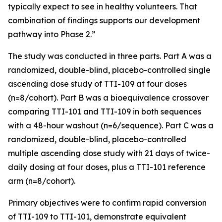
typically expect to see in healthy volunteers. That
combination of findings supports our development
pathway into Phase 2.”
The study was conducted in three parts. Part A was a
randomized, double-blind, placebo-controlled single
ascending dose study of TTI-109 at four doses
(n=8/cohort). Part B was a bioequivalence crossover
comparing TTI-101 and TTI-109 in both sequences
with a 48-hour washout (n=6/sequence). Part C was a
randomized, double-blind, placebo-controlled
multiple ascending dose study with 21 days of twice-
daily dosing at four doses, plus a TTI-101 reference
arm (n=8/cohort).
Primary objectives were to confirm rapid conversion
of TTI-109 to TTI-101, demonstrate equivalent