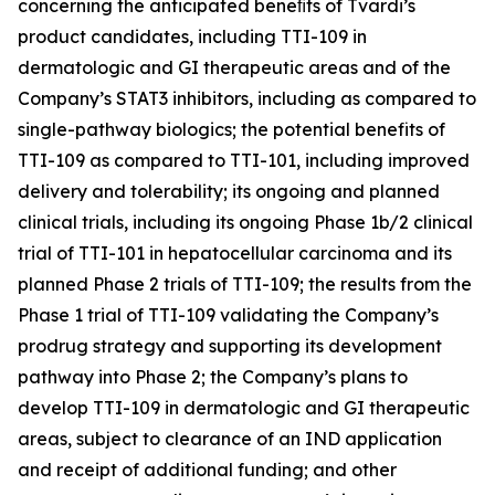
concerning the anticipated beneﬁts of Tvardi’s
product candidates, including TTI-109 in
dermatologic and GI therapeutic areas and of the
Company’s STAT3 inhibitors, including as compared to
single-pathway biologics; the potential benefits of
TTI-109 as compared to TTI-101, including improved
delivery and tolerability; its ongoing and planned
clinical trials, including its ongoing Phase 1b/2 clinical
trial of TTI-101 in hepatocellular carcinoma and its
planned Phase 2 trials of TTI-109; the results from the
Phase 1 trial of TTI-109 validating the Company’s
prodrug strategy and supporting its development
pathway into Phase 2; the Company’s plans to
develop TTI-109 in dermatologic and GI therapeutic
areas, subject to clearance of an IND application
and receipt of additional funding; and other