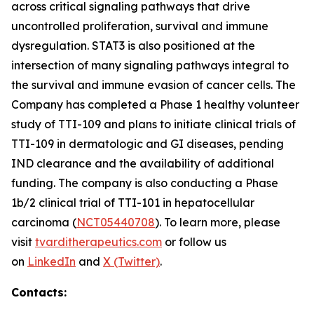
across critical signaling pathways that drive
uncontrolled proliferation, survival and immune
dysregulation. STAT3 is also positioned at the
intersection of many signaling pathways integral to
the survival and immune evasion of cancer cells. The
Company has completed a Phase 1 healthy volunteer
study of TTI-109 and plans to initiate clinical trials of
TTI-109 in dermatologic and GI diseases, pending
IND clearance and the availability of additional
funding. The company is also conducting a Phase
1b/2 clinical trial of TTI-101 in hepatocellular
carcinoma (
NCT05440708
). To learn more, please
visit
tvarditherapeutics.com
or follow us
on
LinkedIn
and
X (Twitter)
.
Contacts: