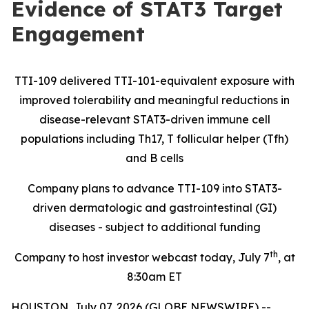
Evidence of STAT3 Target
Engagement
TTI-109 delivered TTI-101-equivalent exposure with
improved tolerability and meaningful reductions in
disease-relevant STAT3-driven immune cell
populations including Th17, T follicular helper (Tfh)
and B cells
Company plans to advance TTI-109 into STAT3-
driven dermatologic and gastrointestinal (GI)
diseases - subject to additional funding
th
Company to host investor webcast today, July 7
, at
8:30am ET
HOUSTON, July 07, 2026 (GLOBE NEWSWIRE) --