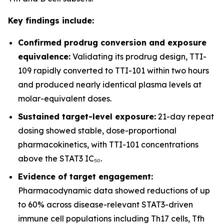
Key findings include:
Confirmed prodrug conversion and exposure
equivalence:
Validating its prodrug design, TTI-
109 rapidly converted to TTI-101 within two hours
and produced nearly identical plasma levels at
molar-equivalent doses.
Sustained target-level exposure:
21-day repeat
dosing showed stable, dose-proportional
pharmacokinetics, with TTI-101 concentrations
above the STAT3 IC₅₀.
Evidence of target engagement:
Pharmacodynamic data showed reductions of up
to 60% across disease-relevant STAT3-driven
immune cell populations including Th17 cells, Tfh