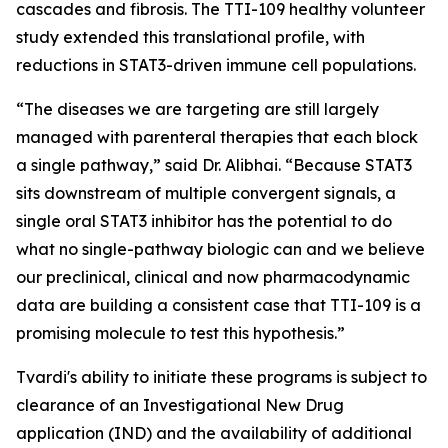
cascades and fibrosis. The TTI-109 healthy volunteer
study extended this translational profile, with
reductions in STAT3-driven immune cell populations.
“The diseases we are targeting are still largely
managed with parenteral therapies that each block
a single pathway,” said Dr. Alibhai. “Because STAT3
sits downstream of multiple convergent signals, a
single oral STAT3 inhibitor has the potential to do
what no single-pathway biologic can and we believe
our preclinical, clinical and now pharmacodynamic
data are building a consistent case that TTI-109 is a
promising molecule to test this hypothesis.”
Tvardi's ability to initiate these programs is subject to
clearance of an Investigational New Drug
application (IND) and the availability of additional