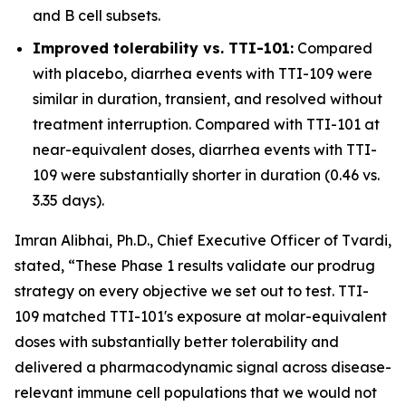
and B cell subsets.
Improved tolerability vs. TTI-101:
Compared
with placebo, diarrhea events with TTI-109 were
similar in duration, transient, and resolved without
treatment interruption. Compared with TTI-101 at
near-equivalent doses, diarrhea events with TTI-
109 were substantially shorter in duration (0.46 vs.
3.35 days).
Imran Alibhai, Ph.D., Chief Executive Officer of Tvardi,
stated, “These Phase 1 results validate our prodrug
strategy on every objective we set out to test. TTI-
109 matched TTI-101's exposure at molar-equivalent
doses with substantially better tolerability and
delivered a pharmacodynamic signal across disease-
relevant immune cell populations that we would not