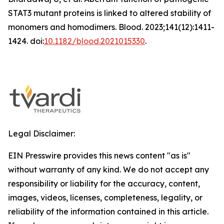
STAT3 mutant proteins is linked to altered stability of
monomers and homodimers.
Blood
. 2023;141(12):1411-
1424. doi:
10.1182/blood.2021015330
.
Legal Disclaimer:
EIN Presswire provides this news content "as is"
without warranty of any kind. We do not accept any
responsibility or liability for the accuracy, content,
images, videos, licenses, completeness, legality, or
reliability of the information contained in this article.