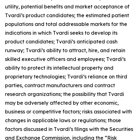
utility, potential beneﬁts and market acceptance of
Tvardi’s product candidates; the estimated patient
populations and total addressable markets for the
indications in which Tvardi seeks to develop its
product candidates; Tvardi’s anticipated cash
runway; Tvardi’s ability to attract, hire, and retain
skilled executive officers and employees; Tvardi’s
ability to protect its intellectual property and
proprietary technologies; Tvardi’s reliance on third
parties, contract manufacturers and contract
research organizations; the possibility that Tvardi
may be adversely affected by other economic,
business or competitive factors; risks associated with
changes in applicable laws or regulations; those
factors discussed in Tvardi’s ﬁlings with the Securities
and Exchange Commission, including the “Risk