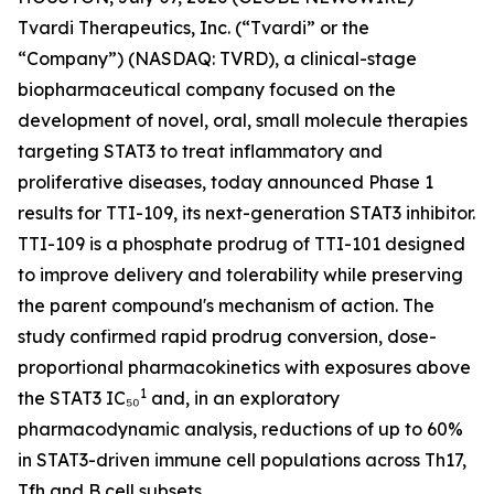
Tvardi Therapeutics, Inc. (“Tvardi” or the
“Company”) (NASDAQ: TVRD), a clinical-stage
biopharmaceutical company focused on the
development of novel, oral, small molecule therapies
targeting STAT3 to treat inflammatory and
proliferative diseases, today announced Phase 1
results for TTI-109, its next-generation STAT3 inhibitor.
TTI-109 is a phosphate prodrug of TTI-101 designed
to improve delivery and tolerability while preserving
the parent compound's mechanism of action. The
study confirmed rapid prodrug conversion, dose-
proportional pharmacokinetics with exposures above
1
the STAT3 IC₅₀
and, in an exploratory
pharmacodynamic analysis, reductions of up to 60%
in STAT3-driven immune cell populations across Th17,
Tfh and B cell subsets.