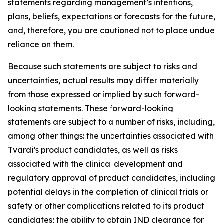
statements regarding management’s intentions,
plans, beliefs, expectations or forecasts for the future,
and, therefore, you are cautioned not to place undue
reliance on them.
Because such statements are subject to risks and
uncertainties, actual results may differ materially
from those expressed or implied by such forward-
looking statements. These forward-looking
statements are subject to a number of risks, including,
among other things: the uncertainties associated with
Tvardi’s product candidates, as well as risks
associated with the clinical development and
regulatory approval of product candidates, including
potential delays in the completion of clinical trials or
safety or other complications related to its product
candidates; the ability to obtain IND clearance for