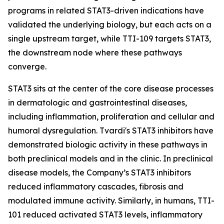
programs in related STAT3-driven indications have
validated the underlying biology, but each acts on a
single upstream target, while TTI-109 targets STAT3,
the downstream node where these pathways
converge.
STAT3 sits at the center of the core disease processes
in dermatologic and gastrointestinal diseases,
including inflammation, proliferation and cellular and
humoral dysregulation. Tvardi's STAT3 inhibitors have
demonstrated biologic activity in these pathways in
both preclinical models and in the clinic. In preclinical
disease models, the Company’s STAT3 inhibitors
reduced inflammatory cascades, fibrosis and
modulated immune activity. Similarly, in humans, TTI-
101 reduced activated STAT3 levels, inflammatory