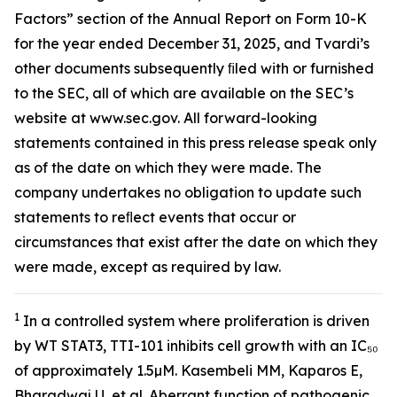
Factors” section of the Annual Report on Form 10-K
for the year ended December 31, 2025, and Tvardi’s
other documents subsequently ﬁled with or furnished
to the SEC, all of which are available on the SEC’s
website at www.sec.gov. All forward-looking
statements contained in this press release speak only
as of the date on which they were made. The
company undertakes no obligation to update such
statements to reﬂect events that occur or
circumstances that exist after the date on which they
were made, except as required by law.
1
In a controlled system where proliferation is driven
by WT STAT3, TTI-101 inhibits cell growth with an IC₅₀
of approximately 1.5µM. Kasembeli MM, Kaparos E,
Bharadwaj U, et al. Aberrant function of pathogenic