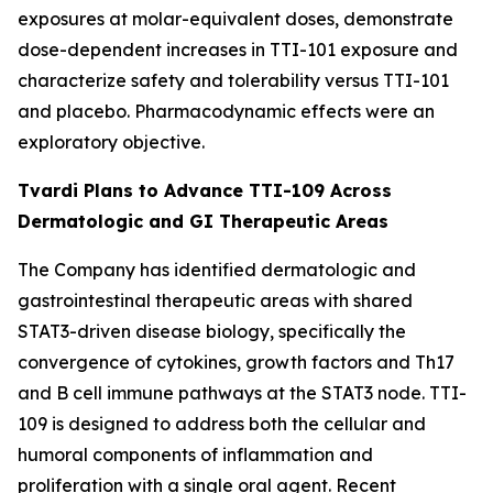
exposures at molar-equivalent doses, demonstrate
dose-dependent increases in TTI-101 exposure and
characterize safety and tolerability versus TTI-101
and placebo. Pharmacodynamic effects were an
exploratory objective.
Tvardi Plans to Advance TTI-109 Across
Dermatologic and GI Therapeutic Areas
The Company has identified dermatologic and
gastrointestinal therapeutic areas with shared
STAT3-driven disease biology, specifically the
convergence of cytokines, growth factors and Th17
and B cell immune pathways at the STAT3 node. TTI-
109 is designed to address both the cellular and
humoral components of inflammation and
proliferation with a single oral agent. Recent