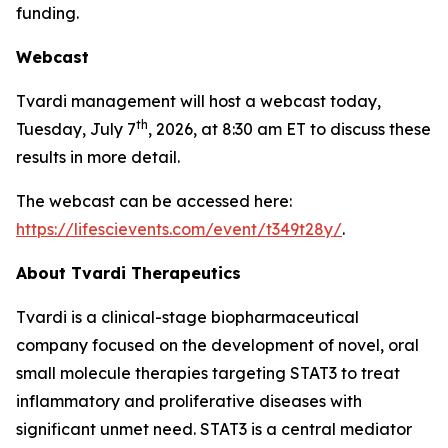
funding.
Webcast
Tvardi management will host a webcast today,
th
Tuesday, July 7
, 2026, at 8:30 am ET to discuss these
results in more detail.
The webcast can be accessed here:
https://lifescievents.com/event/t349t28y/
.
About Tvardi Therapeutics
Tvardi is a clinical-stage biopharmaceutical
company focused on the development of novel, oral
small molecule therapies targeting STAT3 to treat
inflammatory and proliferative diseases with
significant unmet need. STAT3 is a central mediator