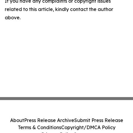
If you have any complaints or copyright issues
related to this article, kindly contact the author
above.
About
Press Release Archive
Submit Press Release
Terms & Conditions
Copyright/DMCA Policy