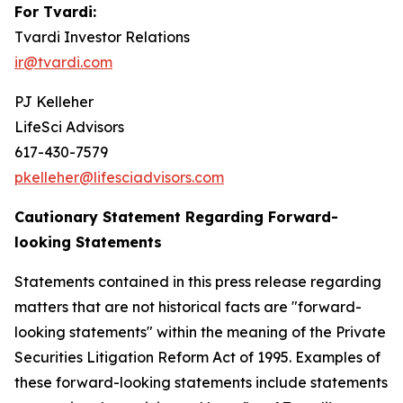
For Tvardi:
Tvardi Investor Relations
ir@tvardi.com
PJ Kelleher
LifeSci Advisors
617-430-7579
pkelleher@lifesciadvisors.com
Cautionary Statement Regarding Forward-
looking Statements
Statements contained in this press release regarding
matters that are not historical facts are "forward-
looking statements" within the meaning of the Private
Securities Litigation Reform Act of 1995. Examples of
these forward-looking statements include statements