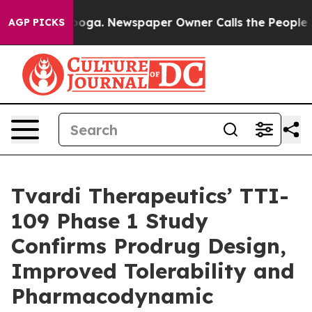
tanooga. Newspaper Owner Calls the People Abruptly 
AGP PICKS
Tvardi Therapeutics’ TTI-
109 Phase 1 Study
Confirms Prodrug Design,
Improved Tolerability and
Pharmacodynamic